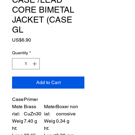
CORE BIMETAL
JACKET (CASE
GL
Price
US$6.90
Quantity
*
Add to Cart
Case
Primer
Mate
Brass
Mater
Boxer non
rial:
CuZn30
ial:
corrosive
Weig
7.40 g
Weig
0.34 g
ht:
ht: