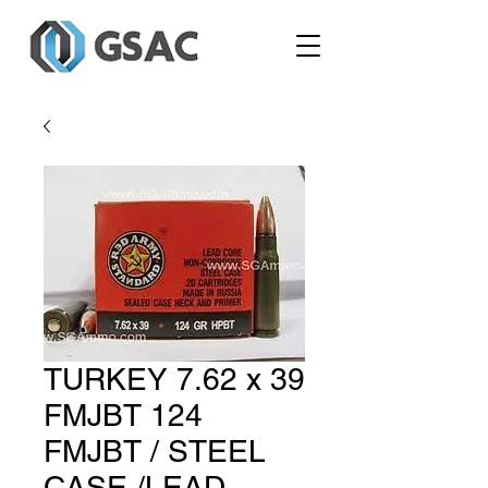
TURKEY 7.62 x 39
FMJBT 124
FMJBT / STEEL
CASE /LEAD