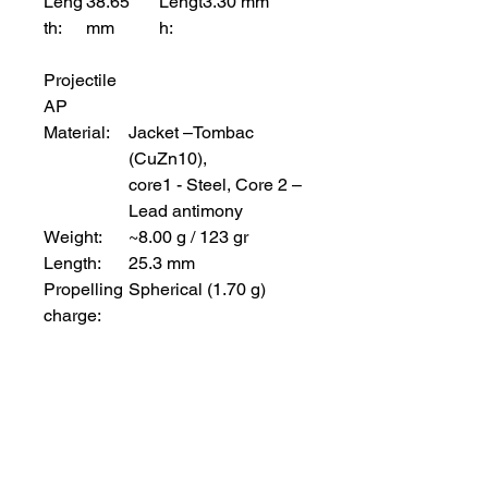
Leng
38.65
Lengt
3.30 mm
th:
mm
h:
Projectile
AP
Material:
Jacket –Tombac
(CuZn10),
core1 - Steel, Core 2 –
Lead antimony
Weight:
~8.00 g / 123 gr
Length:
25.3 mm
Propelling
Spherical (1.70 g)
charge:
Project
ile
Tracer
M78
Materi
Jacket – Tombac, Core -