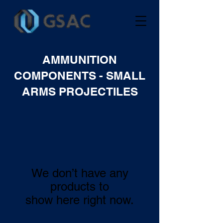
AMMUNITION
COMPONENTS - SMALL
ARMS PROJECTILES
We don’t have any
products to
show here right now.