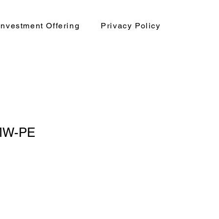
nvestment Offering
Privacy Policy
MW-PE