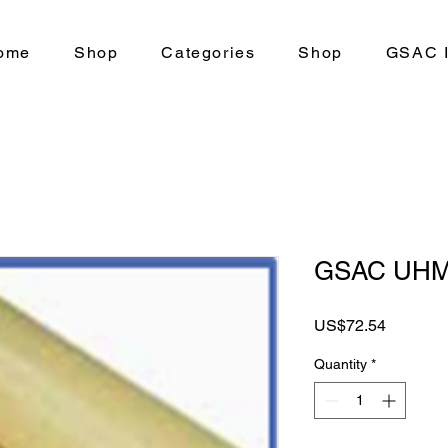
ome
Shop
Categories
Shop
GSAC I
GSAC UH
Price
US$72.54
Quantity
*