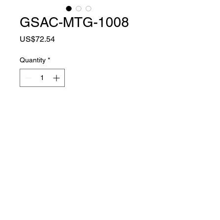
GSAC-MTG-1008
Price
US$72.54
Quantity
*
Add to Cart
MATER
SUPER FIBER +
IAL
RUBBER SHELL
COLOR
BLACK
TYPE
FULL FINGER