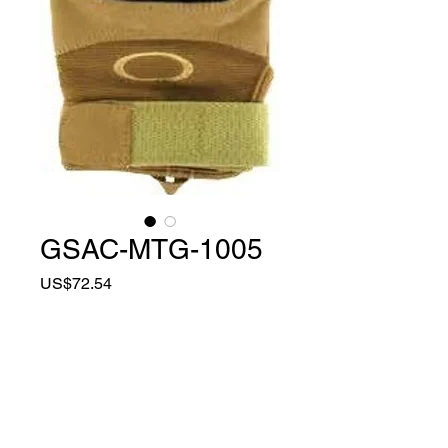
GSAC-MTG-1005
Price
US$72.54
Quantity
*
Add to Cart