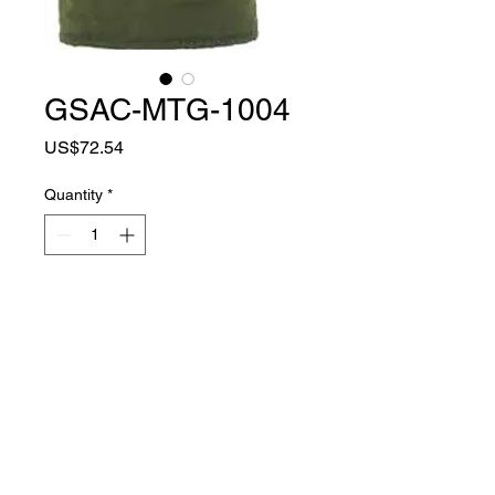
GSAC-MTG-1004
Price
US$72.54
Quantity
*
Add to Cart
MATERIAL
NYLON + COTTON
COLOR
ARMY GREEN
TYPE
FULL FINGER