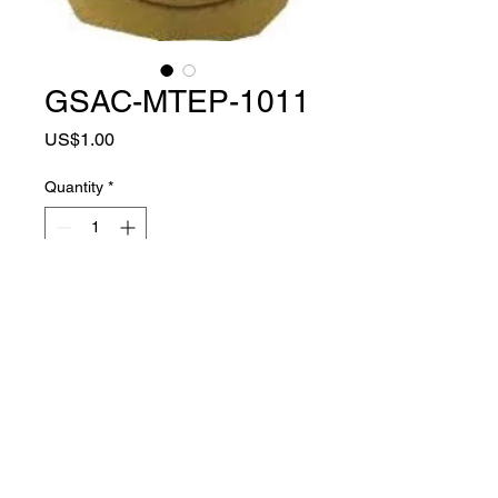
GSAC-MTEP-1011
Price
US$1.00
Quantity
*
Add to Cart
MATER
TPR + EVA +
IAL
POLYESTER FABRIC
COLO
SAND COLOR
R