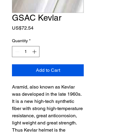
GSAC Kevlar
Price
US$72.54
Quantity
*
Add to Cart
Aramid, also known as Kevlar
was developed in the late 1960s.
It is a new high-tech synthetic
fiber with strong high-temperature
resistance, great anticorrosion,
light weight and great strength.
Thus Kevlar helmet is the