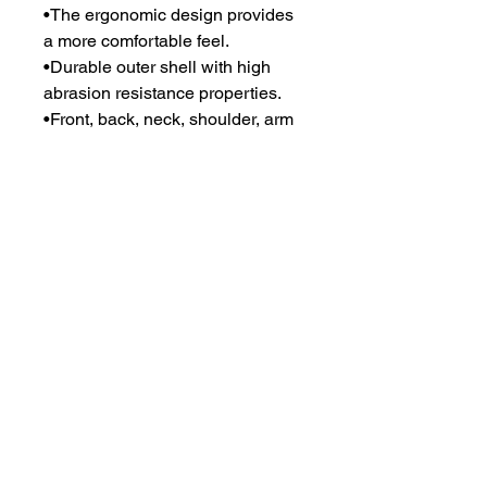
•The ergonomic design provides
a more comfortable feel.
•Durable outer shell with high
abrasion resistance properties.
•Front, back, neck, shoulder, arm
and groin protection for option.
•180-degree molle system
maximum load carrying bearing
capacity.
•Additional front and back
pockets for hard armor plates.
•Oem services accepted for
outshell and logo.
•Available with NIJ standard-
0101.06 level iiia and level iv with
hard armor.
•Rapid release system in the
shoulders and waist for rapid
doffing