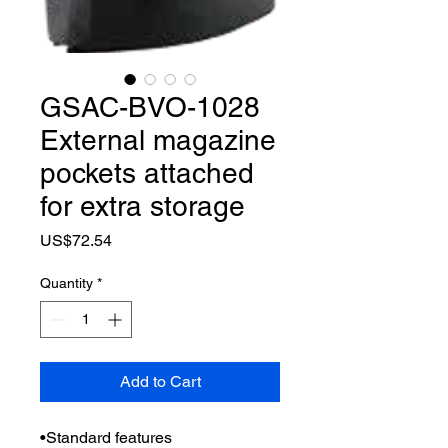
GSAC-BVO-1028
External magazine
pockets attached
for extra storage
Price
US$72.54
Quantity
*
Add to Cart
•Standard features