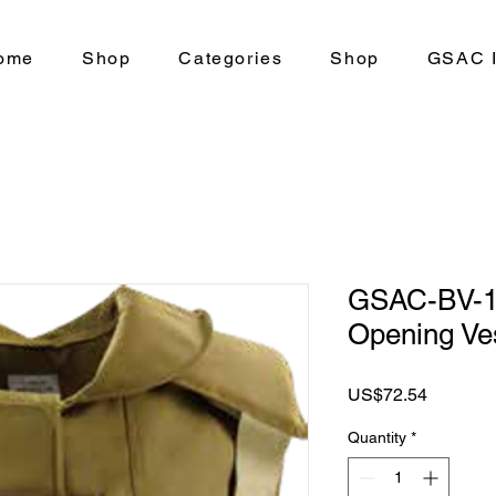
ome
Shop
Categories
Shop
GSAC I
GSAC-BV-10
Opening Ve
Price
US$72.54
Quantity
*