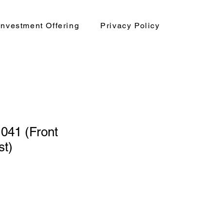
nvestment Offering
Privacy Policy
41 (Front
st)