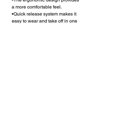
a more comfortable feel.
•Quick release system makes it
easy to wear and take off in one
second.
•Front, back, neck, shoulder, arm
and groin protection for option.
•180-degree molle system
maximum load carrying bearing
capacity.
•Additional front and back
pockets for hard armor plates.
•Oem services accepted for
outshell and logo.
•Available with NIJ-standard-
0101.06 level iiia and level iv with
hard armor.