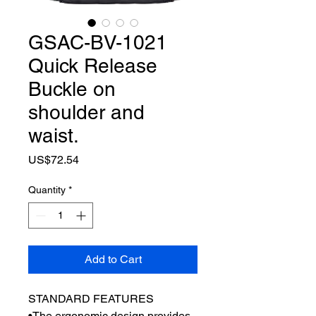
GSAC-BV-1021
Quick Release
Buckle on
shoulder and
waist.
Price
US$72.54
Quantity
*
Add to Cart
STANDARD FEATURES
•The ergonomic design provides