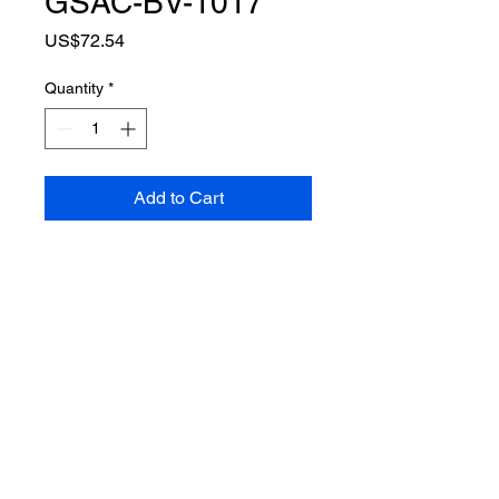
GSAC-BV-1017
Price
US$72.54
Quantity
*
Add to Cart
•Full protection(neck, arm and
groin are detachable)
•External pockets for hard armor
plates.
•180-degree molle webbing
systems and high strength velcro
systems.