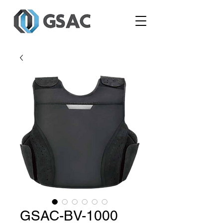
GSAC-BV-1000