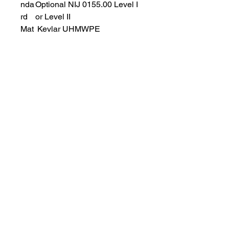
nda
Optional NIJ 0155.00 Level I
rd
or Level II
Mat
Kevlar UHMWPE
eria
l
Wei
Less than 3KG
ght
OUT SHELL: Accept OEM
Service
Supply variety of fabric for you to
choose, such as 600D polyester,
500D Nylon, 1000D Cordura,
Nylon 66 and so on. Color is also
changeable