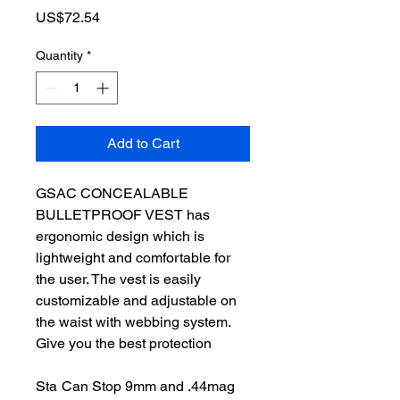
Price
US$72.54
Quantity
*
Add to Cart
GSAC CONCEALABLE
BULLETPROOF VEST has
ergonomic design which is
lightweight and comfortable for
the user. The vest is easily
customizable and adjustable on
the waist with webbing system.
Give you the best protection
Sta
Can Stop 9mm and .44mag