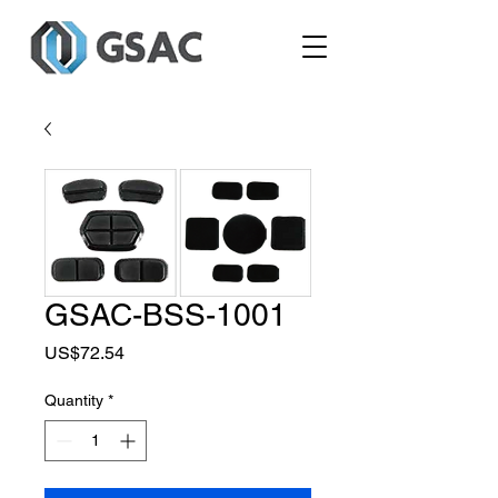
GSAC-BSS-1001
Price
US$72.54
Quantity
*