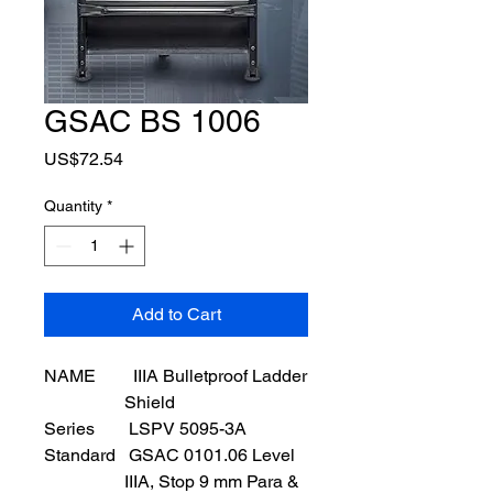
GSAC BS 1006
Price
US$72.54
Quantity
*
Add to Cart
NAME
IIIA Bulletproof Ladder
Shield
Series
LSPV 5095-3A
Standard
GSAC 0101.06 Level
IIIA, Stop 9 mm Para &