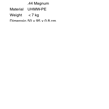
.44 Magnum
Material
UHMW-PE
Weight
< 7 kg
Dimensio
50 × 95 × 0.8 cm
n (
W×H×T )
Shape
Flat
Bulletproo
10 × 25 cm
f glass
view port
size
Accessori
A aluminum bracket for
es
climbing high and
wheels for shield
transferring.
Finish
Toughened resin (Matt
black)