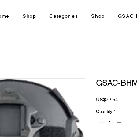
ome
Shop
Categories
Shop
GSAC I
GSAC-BHM
Price
US$72.54
Quantity
*