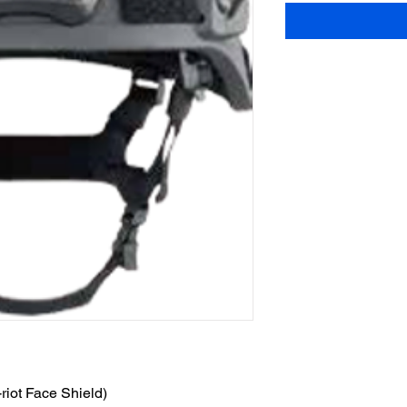
-riot Face Shield)