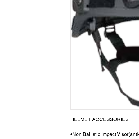
HELMET ACCESSORIES
•Non Ballistic Impact Visor(anti