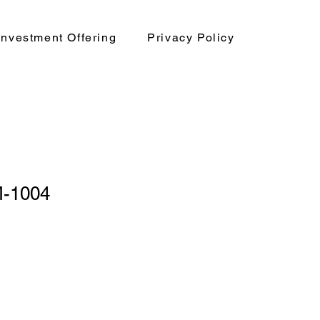
nvestment Offering
Privacy Policy
-1004