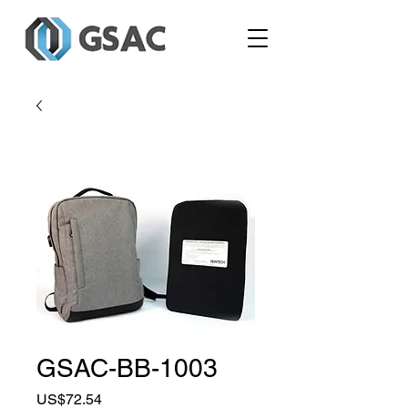
GSAC-BB-1003
Price
US$72.54