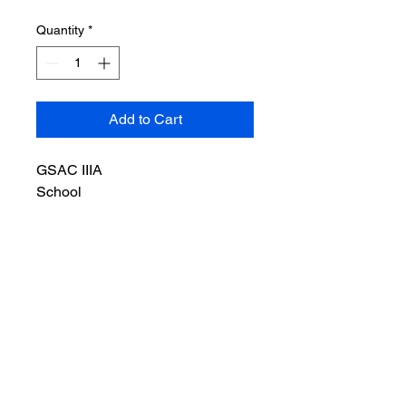
Quantity
*
Add to Cart
GSAC IIIA
School
Bulletproof
Backpack
Series
SBP-3A4401
Standard
GSAC 0101.06
Level IIIA, Stop
9mm Para & .44
Magnum
Color
Grey