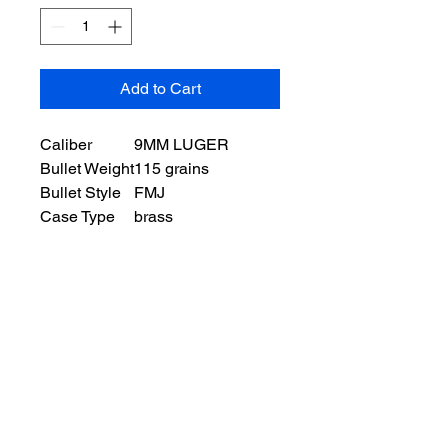
Add to Cart
Caliber
9MM LUGER
Bullet Weight
115 grains
Bullet Style
FMJ
Case Type
brass
Ballistic Information
Muzzle Velocity
1, 125 ft/s
Muzzle Energy
165 ft lbs
Packaging
Units per box
50