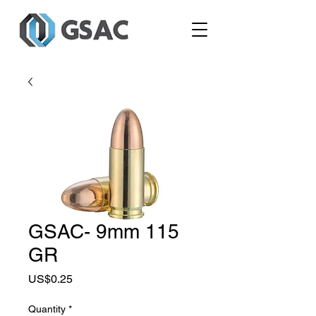
GSAC- 9mm 115
GR
Price
US$0.25
Quantity
*