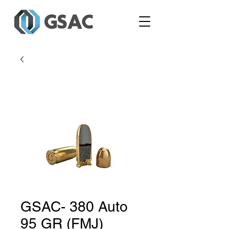
GSAC- 380 Auto
95 GR (FMJ)