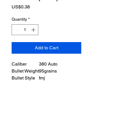
Price
US$0.38
Quantity
*
Add to Cart
Caliber
380 Auto
Bullet Weight
95grains
Bullet Style
fmj
Case Type
brass
Ballistic Information
Muzzle Velocity
980 ft/s
Muzzle Energy
188 ft lbs
Packaging