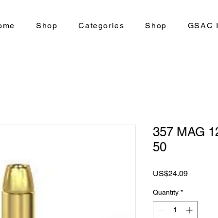
ome
Shop
Categories
Shop
GSAC I
357 MAG 1
50
Price
US$24.09
Quantity
*