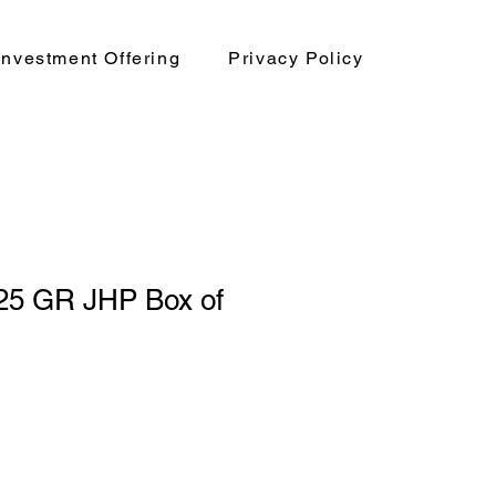
nvestment Offering
Privacy Policy
25 GR JHP Box of