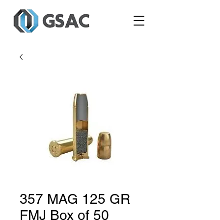
357 MAG 125 GR
FMJ Box of 50